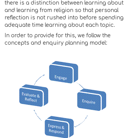
there is a distinction between learning about
and learning from religion so that personal
reflection is not rushed into before spending
adequate time learning about each topic.
In order to provide for this, we follow the
concepts and enquiry planning model: