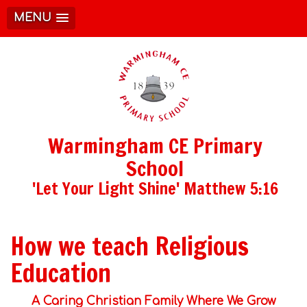
MENU
Warmingham CE Primary
School
'Let Your Light Shine' Matthew 5:16
How we teach Religious
Education
A Caring Christian Family Where We Grow