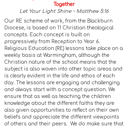
Together
Let Your Light Shine ~ Matthew 5:16
Our RE scheme of work, from the Blackburn
Diocese, is based on 11 Christian theological
concepts. Each concept is built on
progressively from Reception to Year 6.
Religious Education (RE) lessons take place on a
weekly basis at Warmingham, although the
Christian nature of the school means that the
subject is also woven into other topic areas and
is clearly evident in the life and ethos of each
day. The lessons are engaging and challenging
and always start with a concept question. We
ensure that as well as teaching the children
knowledge about the different faiths they are
also given opportunities to reflect on their own
beliefs and appreciate the different viewpoints
of others and their peers. We do make sure that