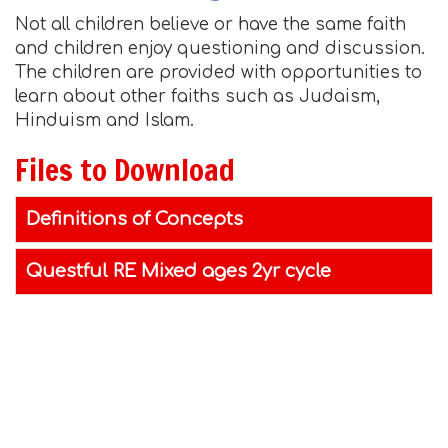
Not all children believe or have the same faith
and children enjoy questioning and discussion.
The children are provided with opportunities to
learn about other faiths such as Judaism,
Hinduism and Islam.
Files to Download
Definitions of Concepts
Questful RE Mixed ages 2yr cycle