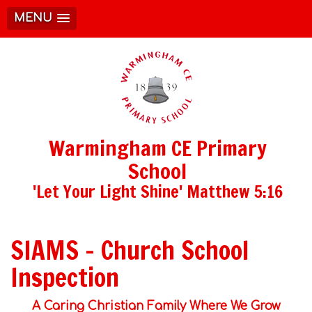
MENU
Warmingham CE Primary
School
'Let Your Light Shine' Matthew 5:16
SIAMS - Church School
Inspection
A Caring Christian Family Where We Grow