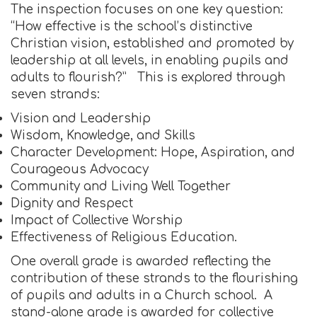
The inspection focuses on one key question:
“How effective is the school’s distinctive
Christian vision, established and promoted by
leadership at all levels, in enabling pupils and
adults to flourish?” This is explored through
seven strands:
Vision and Leadership
Wisdom, Knowledge, and Skills
Character Development: Hope, Aspiration, and
Courageous Advocacy
Community and Living Well Together
Dignity and Respect
Impact of Collective Worship
Effectiveness of Religious Education.
One overall grade is awarded reflecting the
contribution of these strands to the flourishing
of pupils and adults in a Church school. A
stand-alone grade is awarded for collective