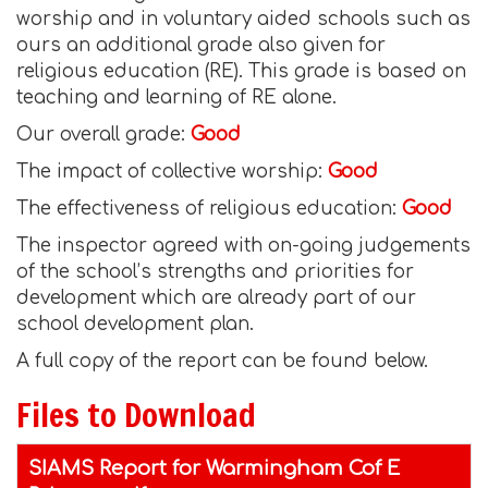
worship and in voluntary aided schools such as
ours an additional grade also given for
religious education (RE). This grade is based on
teaching and learning of RE alone.
Our overall grade:
Good
The impact of collective worship:
Good
The effectiveness of religious education:
Good
The inspector agreed with on-going judgements
of the school’s strengths and priorities for
development which are already part of our
school development plan.
A full copy of the report can be found below.
Files to Download
SIAMS Report for Warmingham Cof E