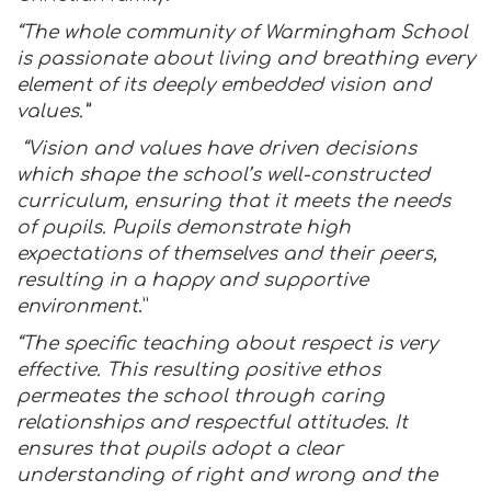
“The whole community of Warmingham School
is passionate about living and breathing every
element of its deeply embedded vision and
values.”
“Vision and values have driven decisions
which shape the school’s well-constructed
curriculum, ensuring that it meets the needs
of pupils. Pupils demonstrate high
expectations of themselves and their peers,
resulting in a happy and supportive
environment
.”
“The specific teaching about respect is very
effective. This resulting positive ethos
permeates the school through caring
relationships and respectful attitudes. It
ensures that pupils adopt a clear
understanding of right and wrong and the