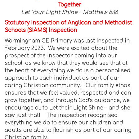
Together
Let Your Light Shine ~ Matthew 5:16
Statutory Inspection of Anglican and Methodist
Schools (SIAMS) Inspection
Warmingham CE Primary was last inspected in
February 2023. We were excited about the
prospect of the inspector coming into our
school, as we know that they would see that at
the heart of everything we do is a personalised
approach to each individual as part of our
caring Christian community. Our family ethos
ensures that we feel valued, respected and can
grow together, and through God's guidance, we
encourage all to Let their Light Shine - and she
saw just that! The inspection recognised
everything we do to ensure our children and
adults are able to flourish as part of our caring
Christian family.