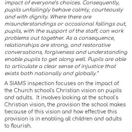
impact of everyone’s choices. Consequently,
pupils unfailingly behave calmly, courteously
and with dignity. Where there are
misunderstandings or occasional fallings out,
pupils, with the support of the staff, can work
problems out together. As a consequence,
relationships are strong, and restorative
conversations, forgiveness and understanding
enable pupils to get along well. Pupils are able
to articulate a clear sense of injustice that
exists both nationally and globally.”
A SIAMS inspection focuses on the impact of
the Church school's Christian vision on pupils
and adults. It involves looking at the school’s
Christian vision, the provision the school makes
because of this vision and how effective this
provision is in enabling all children and adults
to flourish.