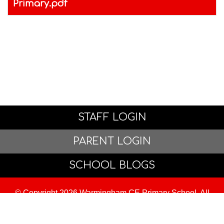
Primary.pdf
STAFF LOGIN
PARENT LOGIN
SCHOOL BLOGS
© Copyright 2026 Warmingham CE Primary School. All
Rights Reserved. Website and VLE by
School Spider