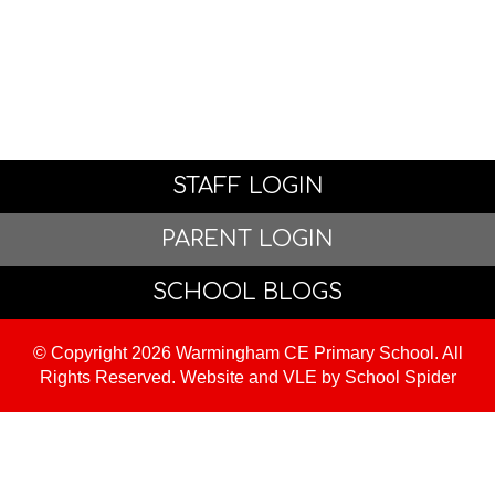
STAFF LOGIN
PARENT LOGIN
SCHOOL BLOGS
© Copyright 2026 Warmingham CE Primary School. All
Rights Reserved. Website and VLE by
School Spider