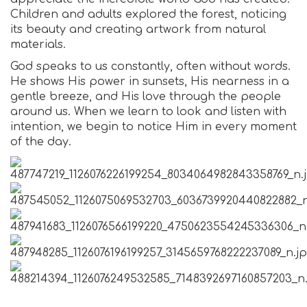
Children and adults explored the forest, noticing
its beauty and creating artwork from natural
materials.
God speaks to us constantly, often without words.
He shows His power in sunsets, His nearness in a
gentle breeze, and His love through the people
around us. When we learn to look and listen with
intention, we begin to notice Him in every moment
of the day.