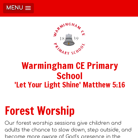
MENU
Warmingham CE Primary
School
'Let Your Light Shine' Matthew 5:16
Forest Worship
Our forest worship sessions give children and
adults the chance to slow down, step outside, and
become more aware of God’s presence in the