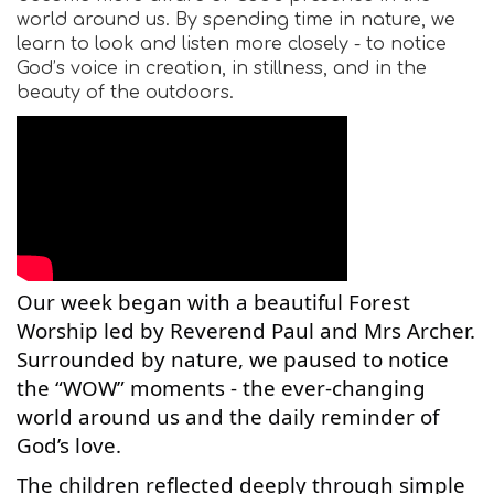
world around us. By spending time in nature, we
learn to look and listen more closely - to notice
God’s voice in creation, in stillness, and in the
beauty of the outdoors.
Our week began with a beautiful Forest
Worship led by Reverend Paul and Mrs Archer.
Surrounded by nature, we paused to notice
the “WOW” moments - the ever-changing
world around us and the daily reminder of
God’s love.
The children reflected deeply through simple