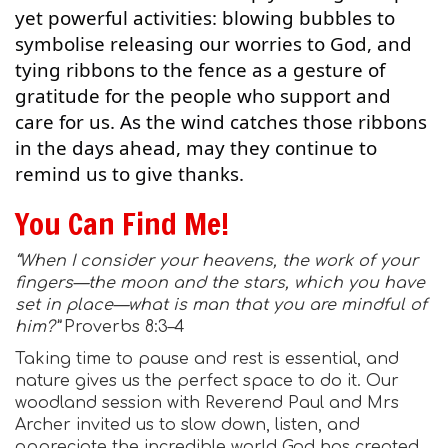
yet powerful activities: blowing bubbles to
symbolise releasing our worries to God, and
tying ribbons to the fence as a gesture of
gratitude for the people who support and
care for us. As the wind catches those ribbons
in the days ahead, may they continue to
remind us to give thanks.
You Can Find Me!
“When I consider your heavens, the work of your
fingers—the moon and the stars, which you have
set in place—what is man that you are mindful of
him?”
Proverbs 8:3–4
Taking time to pause and rest is essential, and
nature gives us the perfect space to do it. Our
woodland session with Reverend Paul and Mrs
Archer invited us to slow down, listen, and
appreciate the incredible world God has created.