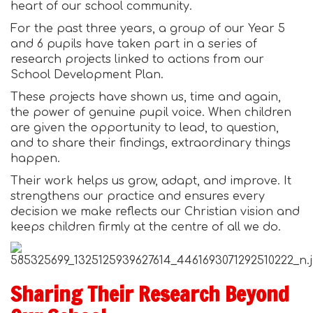
heart of our school community.
For the past three years, a group of our Year 5
and 6 pupils have taken part in a series of
research projects linked to actions from our
School Development Plan.
These projects have shown us, time and again,
the power of genuine pupil voice. When children
are given the opportunity to lead, to question,
and to share their findings, extraordinary things
happen.
Their work helps us grow, adapt, and improve. It
strengthens our practice and ensures every
decision we make reflects our Christian vision and
keeps children firmly at the centre of all we do.
Sharing Their Research Beyond