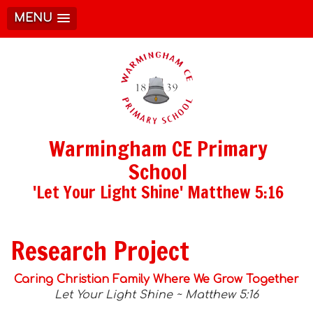
MENU
Warmingham CE Primary
School
'Let Your Light Shine' Matthew 5:16
Research Project
Caring Christian Family Where We Grow Together
Let Your Light Shine ~ Matthew 5:16