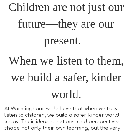
Children are not just our
future—they are our
present.
When we listen to them,
we build a safer, kinder
world.
At Warmingham, we believe that when we truly
listen to children, we build a safer, kinder world
today. Their ideas, questions, and perspectives
shape not only their own learning, but the very