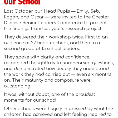
Our School
Last October, our Head Pupils — Emily, Seb,
Rogan, and Oscar
— were invited to the Chester
Diocese Senior Leaders Conference to present
the findings from last year’s research project.
They delivered their workshop twice. First to an
audience of 22 headteachers, and then to a
second group of 15 school leaders.
They spoke with clarity and confidence,
responded thoughtfully to unrehearsed questions,
and demonstrated how deeply they understood
the work they had carried out — even six months
on. Their maturity and composure were
outstanding.
It was, without doubt, one of the proudest
moments for our school.
Other schools were hugely impressed by what the
children had achieved and left feeling inspired to