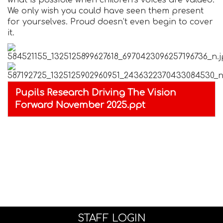
what is possible when children’s voices are valued.
We only wish you could have seen them present
for yourselves. Proud doesn’t even begin to cover
it.
Pupils Research Driving The Vision
Forward November 2025.ppt
STAFF LOGIN