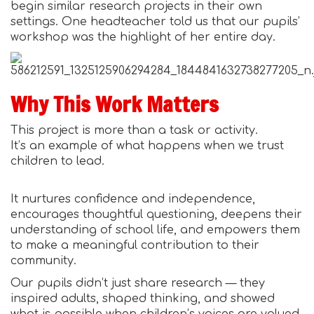
begin similar research projects in their own
settings. One headteacher told us that our pupils’
workshop was the highlight of her entire day.
Why This Work Matters
This project is more than a task or activity.
It’s an example of what happens when we trust
children to lead.
It nurtures confidence and independence,
encourages thoughtful questioning, deepens their
understanding of school life, and empowers them
to make a meaningful contribution to their
community.
Our pupils didn’t just share research — they
inspired adults, shaped thinking, and showed