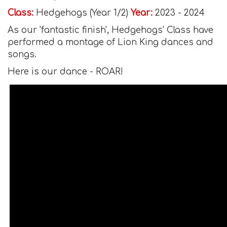
Class:
Hedgehogs (Year 1/2)
Year:
2023 - 2024
As our 'fantastic finish', Hedgehogs' Class have
performed a montage of Lion King dances and
songs.
Here is our dance - ROAR!