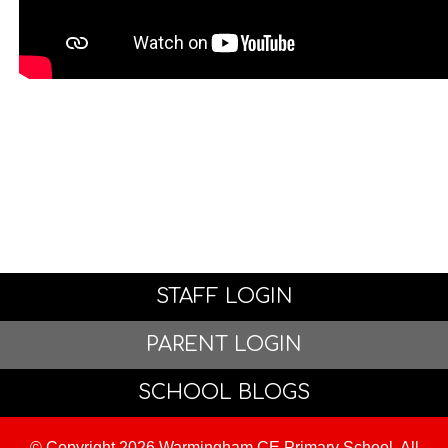
STAFF LOGIN
PARENT LOGIN
SCHOOL BLOGS
© Copyright 2026 Warmingham CE Primary School. All