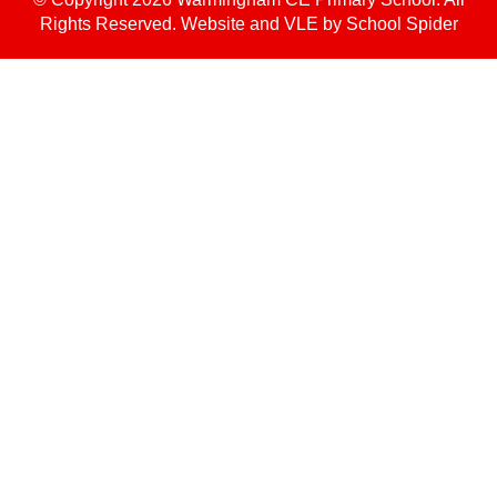
Rights Reserved. Website and VLE by
School Spider