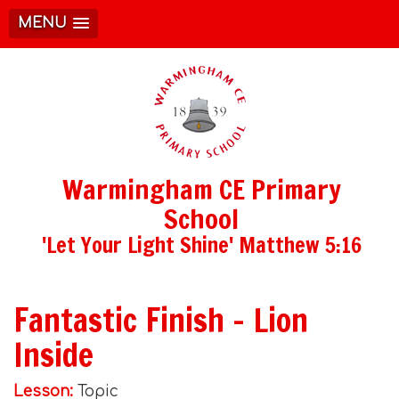
MENU
Warmingham CE Primary
School
'Let Your Light Shine' Matthew 5:16
Fantastic Finish - Lion
Inside
Lesson:
Topic