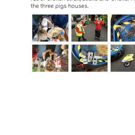
the three pigs houses.