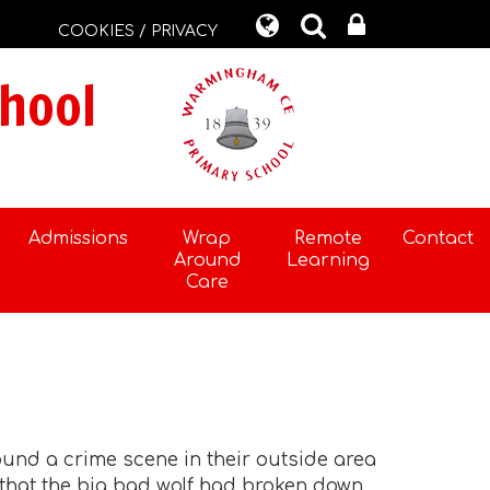
COOKIES / PRIVACY
hool
Admissions
Wrap
Remote
Contact
Around
Learning
Care
found a crime scene in their outside area
d that the big bad wolf had broken down