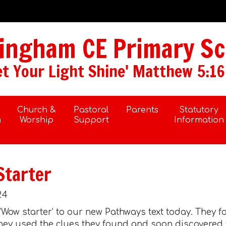
ngham CE Primary Sc
et Your Light Shine' Matthew 5:16
Church &
Pastoral
Parents
Statutory
m
Worship
Support
Information
Starter
24
 ’Wow starter’ to our new Pathways text today. They 
. They used the clues they found and soon discovere