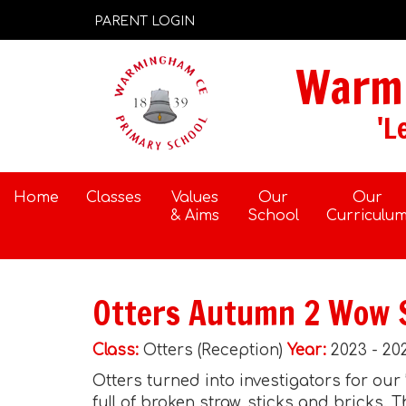
PARENT LOGIN
Warmi
'L
Home
Classes
Values
Our
Our
& Aims
School
Curriculu
Otters Autumn 2 Wow 
Class:
Otters (Reception)
Year:
2023 - 20
Otters turned into investigators for our
full of broken straw, sticks and bricks