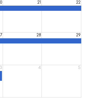
0
21
22
7
28
29
3
4
5
n